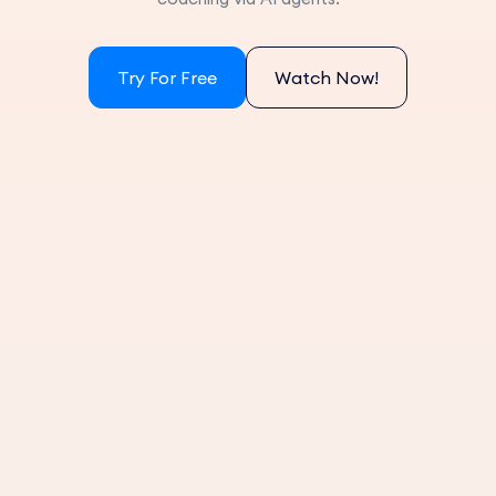
Try For Free
Watch Now!