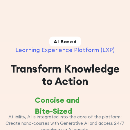
AI Based
Learning Experience Platform (LXP)
Transform Knowledge
to Action
Concise and
Bite-Sized
At ibility, AI is integrated into the core of the platform:
Create nano-courses with Generative AI and access 24/7
coaching via AI agents.