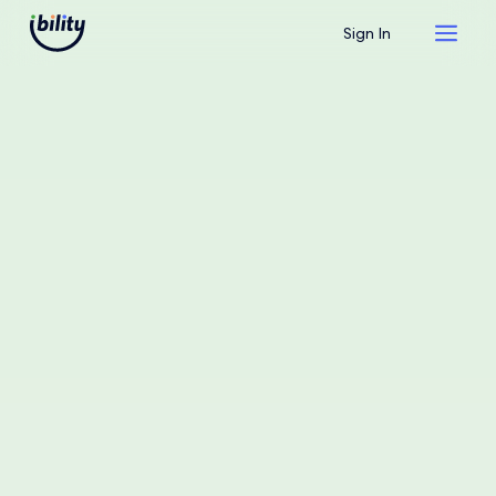
Sign In